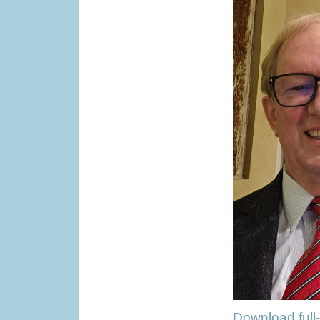
Download full