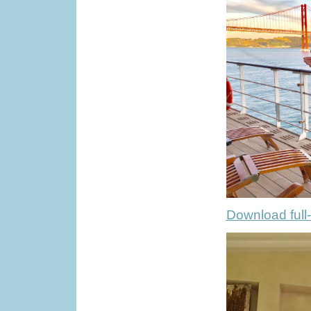
Download full