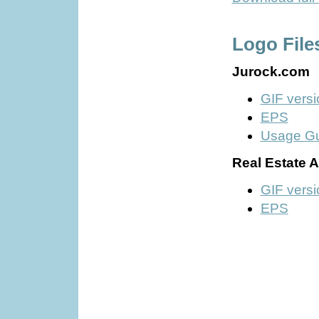
Logo File
Jurock.com
GIF versi
EPS
Usage G
Real Estate 
GIF versi
EPS