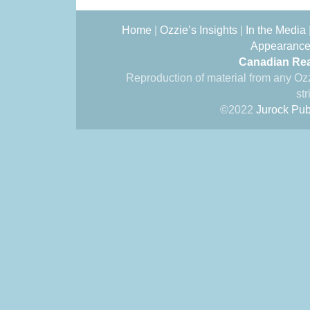
Home
|
Ozzie’s Insights
|
In the Media
Appearanc
Canadian Rea
Reproduction of material from any Oz
str
©2022
Jurock Pub