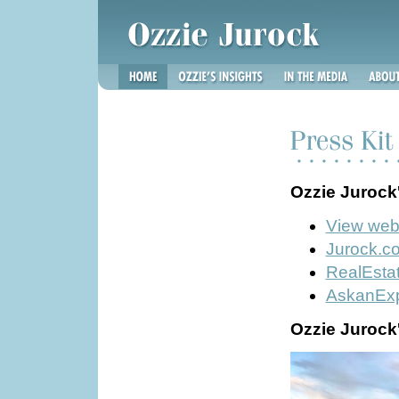
Ozzie Jurock
View we
Jurock.c
RealEsta
AskanExp
Ozzie Jurock